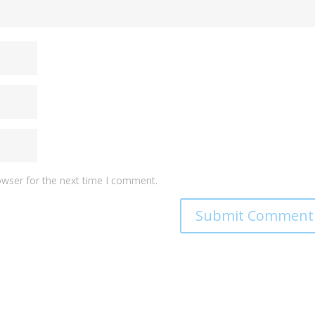
owser for the next time I comment.