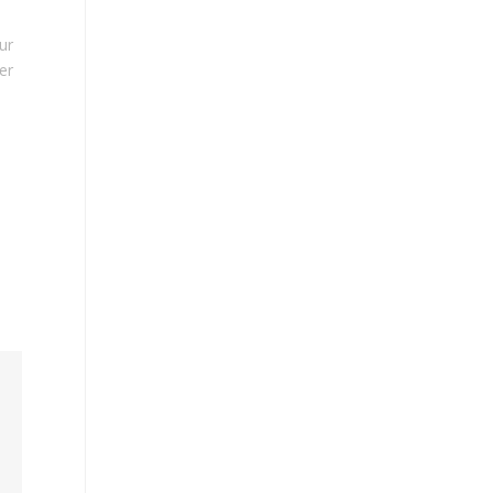
ur
er