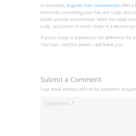
In summary,
organic hair treatments
offer a 
chemicals, nourishing your hair and scalp, and su
health and the environment. While the initial in
scalp, and peace of mind—make it a decision you
If you’re ready to experience the difference for 
Your hair—and the planet—will thank you.
Submit a Comment
Your email address will not be published.
Require