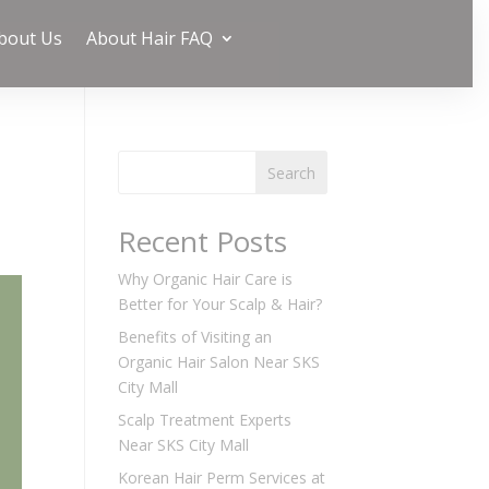
bout Us
About Hair FAQ
Search
Recent Posts
Why Organic Hair Care is
Better for Your Scalp & Hair?
Benefits of Visiting an
Organic Hair Salon Near SKS
City Mall
Scalp Treatment Experts
Near SKS City Mall
Korean Hair Perm Services at