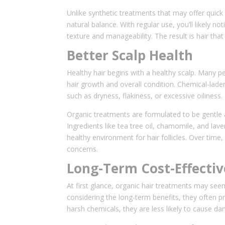
Unlike synthetic treatments that may offer quick 
natural balance. With regular use, you’ll likely n
texture and manageability. The result is hair that
Better Scalp Health
Healthy hair begins with a healthy scalp. Many peo
hair growth and overall condition. Chemical-laden
such as dryness, flakiness, or excessive oiliness.
Organic treatments are formulated to be gentle a
Ingredients like tea tree oil, chamomile, and lave
healthy environment for hair follicles. Over time
concerns.
Long-Term Cost-Effecti
At first glance, organic hair treatments may se
considering the long-term benefits, they often 
harsh chemicals, they are less likely to cause da