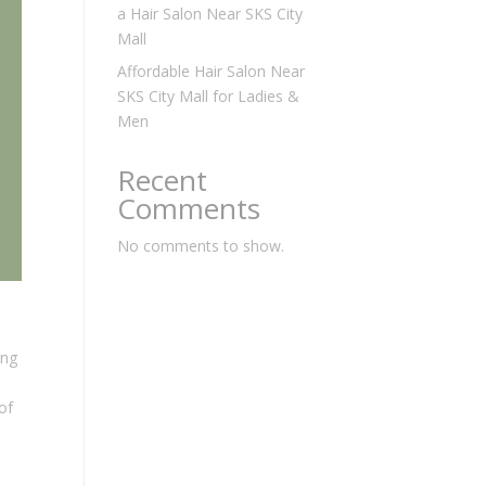
a Hair Salon Near SKS City
Mall
Affordable Hair Salon Near
SKS City Mall for Ladies &
Men
Recent
Comments
No comments to show.
ing
of