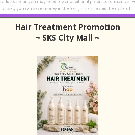
 products mean you may need fewer additional products to maintain y
the outset, you can save money in the long run and avoid the cycle of
etic treatments.
Hair Treatment Promotion
endly
~ SKS City Mall ~
 you—it’s also good for the planet. Many organic brands are committe
ices, and environmentally friendly packaging. By supporting these
e beauty industry and reducing your environmental footprint.
s that are harmful to aquatic life or contribute to pollution during
 by contrast, use biodegradable ingredients and eco-conscious
r environmentally aware consumers.
Experience
sing products that are gentle and nourishing. Organic hair treatments
ial oils and botanical extracts, creating a spa-like experience in the
mas of these products can turn a routine hair wash into a moment 
alaysia
, the experience is elevated even further. Professional stylists