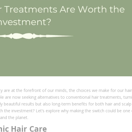
ty are at the forefront of our minds, the choices we make for our hair
e are now seeking alternatives to conventional hair treatments, turn
y beautiful results but also long-term benefits for both hair and scalp
rth the investment? Let’s explore why making the switch could be one 
 and the planet.
ic Hair Care