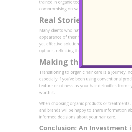
trained in organic techniques can tailor treatmen
compromising on safety or sustainability.
Real Stories, Real Result
Many clients who have made the switch to organi
appearance of their hair. Whether you’re dealing w
yet effective solution. Salons such as a
jb hair s
options, reflecting the growing demand for safer
Making the Switch: What
Transitioning to organic hair care is a journey, n
especially if you’ve been using conventional prod
texture or oiliness as your hair detoxifies from s
worth it.
When choosing organic products or treatments, lo
and brands will be happy to share information a
informed decisions about your hair care.
Conclusion: An Investment i