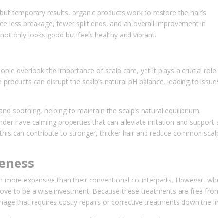
but temporary results, organic products work to restore the hair’s
otice less breakage, fewer split ends, and an overall improvement in
 not only looks good but feels healthy and vibrant.
ple overlook the importance of scalp care, yet it plays a crucial role 
 products can disrupt the scalp’s natural pH balance, leading to issue
nd soothing, helping to maintain the scalp’s natural equilibrium.
nder have calming properties that can alleviate irritation and support 
, this can contribute to stronger, thicker hair and reduce common scal
veness
em more expensive than their conventional counterparts. However, wh
prove to be a wise investment. Because these treatments are free fro
mage that requires costly repairs or corrective treatments down the li