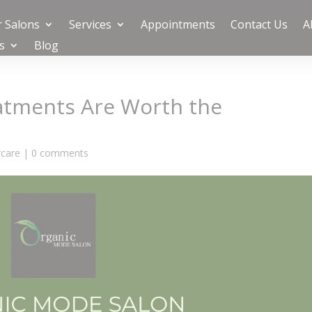
 Salons
Services
Appointments
Contact Us
A
s
Blog
atments Are Worth the
rcare
|
0 comments