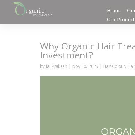
Home
Our
Our Product
Why Organic Hair Tre
Investment?
by
Jai Prakash
|
Nov 30, 2025
|
Hair Colour
,
Hai