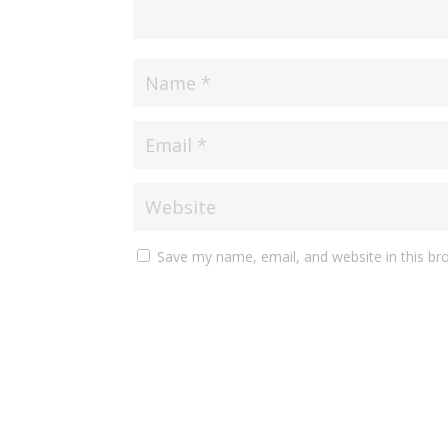
Save my name, email, and website in this br