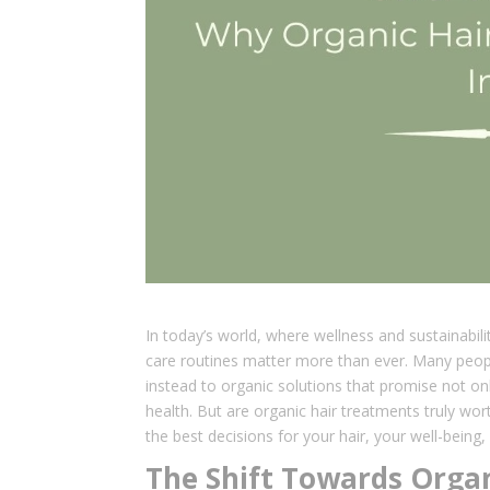
In today’s world, where wellness and sustainabili
care routines matter more than ever. Many peopl
instead to organic solutions that promise not onl
health. But are organic hair treatments truly wo
the best decisions for your hair, your well-being,
The Shift Towards Organ