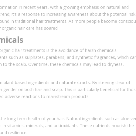
formation in recent years, with a growing emphasis on natural and
 trend; it’s a response to increasing awareness about the potential risk
ound in traditional hair treatments. As more people become conscio
 organic hair care has soared.
micals
ganic hair treatments is the avoidance of harsh chemicals.
ents such as sulphates, parabens, and synthetic fragrances, which ca
ation to the scalp. Over time, these chemicals may lead to dryness,
on plant-based ingredients and natural extracts. By steering clear of
entler on both hair and scalp. This is particularly beneficial for tho
ed adverse reactions to mainstream products.
 the long-term health of your hair. Natural ingredients such as aloe ve
ch in vitamins, minerals, and antioxidants. These nutrients nourish the
and resilience.