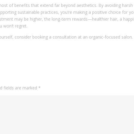
host of benefits that extend far beyond aesthetics. By avoiding harsh
pporting sustainable practices, you’re making a positive choice for yo
vestment may be higher, the long-term rewards—healthier hair, a happi
 won’t regret.
yourself, consider booking a consultation at an organic-focused salon.
d fields are marked
*