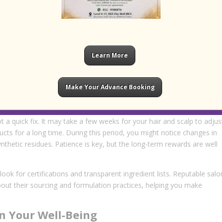
ts to your specific needs, ensuring optimal results without
s
c hair care report noticeable improvements in the health and
Learn More
ith dryness, frizz, or scalp sensitivity, organic treatments offer a gen
alon
or a reputable
hair salon jb
are increasingly offering organic
, more natural alternatives.
Make Your Advance Booking
 to Expect
ot a quick fix. It may take a few weeks for your hair and scalp to adjus
ucts for a long time. During this period, you might notice changes in
ynthetic residues. Patience is key, but the long-term rewards are well
ok for certifications and transparent ingredient lists. Reputable salo
bout their sourcing and formulation practices, helping you make
n Your Well-Being