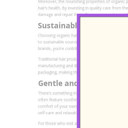
Moreover, the nourishing properties of organic
hair’s health. By investing in quality care from 
damage and repair that often accompanies synth
Sustainable and Eco-Fri
Choosing organic hair care is not just good for
to sustainable sourcing, ethical production pract
brands, you’re contributing to a more sustainabl
Traditional hair products often contain ingredient
manufacturing and disposal. Organic treatments,
packaging, making them a responsible choice fo
Gentle and Nourishing 
There’s something inherently comforting about u
often feature soothing scents derived from essent
comfort of your own home. The textures and aro
self-care and relaxation.
For those who visit an
organic hair salon in M