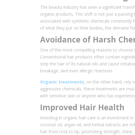
The beauty industry has seen a significant trans
organic products. This shift is not just a passing
associated with synthetic chemicals commonly f
of what they put on their bodies, the demand for
Avoidance of Harsh Che
One of the most compelling reasons to choose or
Conventional hair products often contain ingredi
strip the hair of its natural oils and cause irrit
breakage, and even allergic reactions.
Organic treatments
, on the other hand, rely 
aggressive chemicals, these treatments are much g
with sensitive skin or anyone who has experienc
Improved Hair Health
Investing in organic hair care is an investment in
coconut oil, argan oil, and herbal extracts are ri
hair from root to tip, promoting strength, shine, 