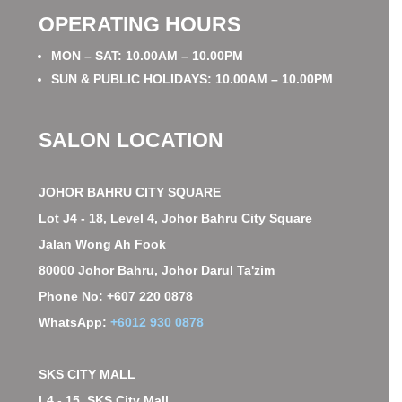
OPERATING HOURS
MON – SAT: 10.00AM – 10.00PM
SUN & PUBLIC HOLIDAYS: 10.00AM – 10.00PM
SALON LOCATION
JOHOR BAHRU CITY SQUARE
Lot J4 - 18, Level 4, Johor Bahru City Square
Jalan Wong Ah Fook
80000 Johor Bahru, Johor Darul Ta'zim
Phone No: +607 220 0878
WhatsApp:
+6012 930 0878
SKS CITY MALL
L4 - 15, SKS City Mall