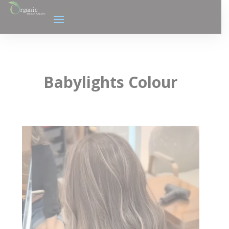
Babylights Colour