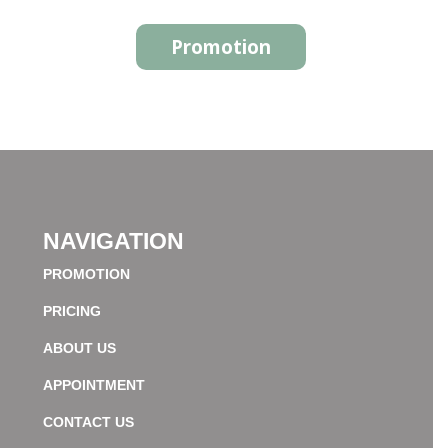
Promotion
NAVIGATION
PROMOTION
PRICING
ABOUT US
APPOINTMENT
CONTACT US