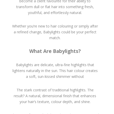
become a client favourite for their ability to
transform dull or flat hair into something fresh,
youthful, and effortlessly natural.
Whether you’re new to hair colouring or simply after
a refined change, Babylights could be your perfect
match.
What Are Babylights?
Babylights are delicate, ultra-fine highlights that
lightens naturally in the sun. This hair colour creates
a soft, sun-kissed shimmer without
The stark contrast of traditional highlights. The
result? A natural, dimensional finish that enhances
your hair’s texture, colour depth, and shine.