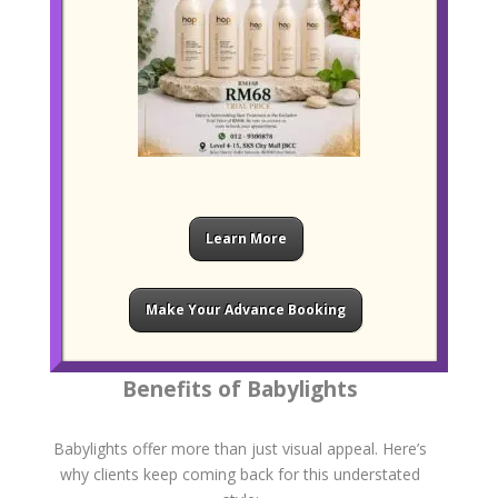
Toning for Perfect Blending
Once the lightening process is complete, we apply a
customised toner to soften any brassiness and
enhance your desired shade. Toning helps blend the
highlights seamlessly into your base colour and
ensures the finish matches your skin tone.
Learn More
You can choose from a range of soft blondes,
caramel tones, ash hues, or warm honey shades
depending on your natural hair colour and personal
Make Your Advance Booking
style.
Benefits of Babylights
Babylights offer more than just visual appeal. Here’s
why clients keep coming back for this understated