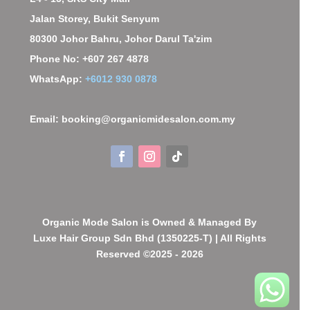
Jalan Storey, Bukit Senyum
80300 Johor Bahru, Johor Darul Ta'zim
Phone No: +607 267 4878
WhatsApp:
+6012 930 0878
Email: booking@organicmidesalon.com.my
Organic Mode Salon is Owned & Managed By
Luxe Hair Group Sdn Bhd (1350225-T) | All Rights
Reserved ©2025 - 2026