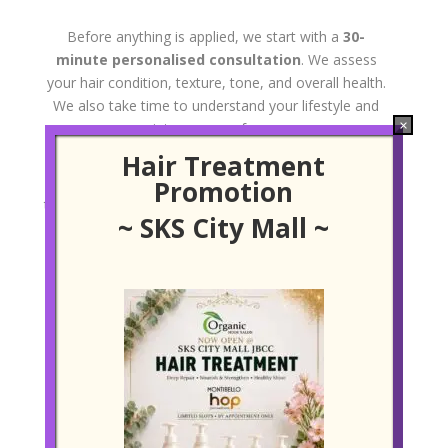
Before anything is applied, we start with a
30-
minute personalised consultation
. We assess
your hair condition, texture, tone, and overall health.
We also take time to understand your lifestyle and
×
maintenance preferences.
Hair Treatment
This step is crucial. It helps us tailor the placement,
Promotion
thickness, and colour of your Babylights for the most
~ SKS City Mall ~
natural and flattering result.
Precision Sectioning & Application
We section your hair into ultra-fine strands, often no
thicker than a thread. Using a freehand or foiling
technique depending on your needs, the lightening
product is applied with the utmost care—ensuring
even distribution without overprocessing.