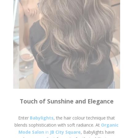
Touch of Sunshine and Elegance
Enter
Babylights
, the hair colour technique that
blends sophistication with soft radiance. At
Organic
Mode Salon
in
JB City Square
, Babylights have