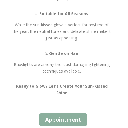
Suitable for All Seasons
While the sun-kissed glow is perfect for anytime of
the year, the neutral tones and delicate shine make it
just as appealing.
Gentle on Hair
Babylights are among the least damaging lightening
techniques available.
Ready to Glow? Let’s Create Your Sun-Kissed
Shine
Appointment