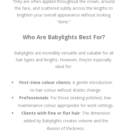
They are often applied throughout the crown, around
the face, and scattered subtly across the lengths to
brighten your overall appearance without looking
“done.”
Who Are Babylights Best For?
Babylights are incredibly versatile and suitable for all
hair types and lengths. However, they’re especially
ideal for:
First-time colour clients
: A gentle introduction
to hair colour without drastic change.
Professionals
: For those seeking polished, low-
maintenance colour appropriate for work settings.
Clients with fine or flat hair
: The dimension
added by Babylights creates volume and the
illusion of thickness.