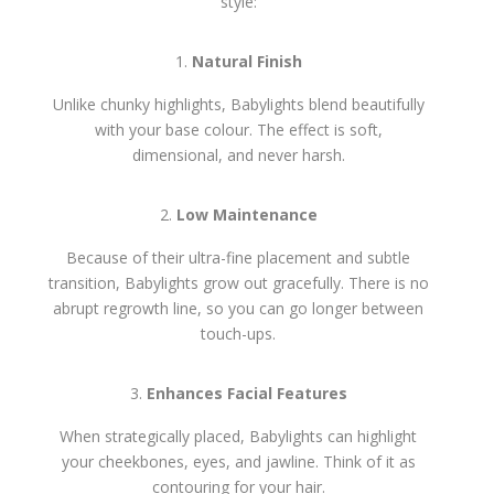
style:
Natural Finish
Unlike chunky highlights, Babylights blend beautifully
with your base colour. The effect is soft,
dimensional, and never harsh.
Low Maintenance
Because of their ultra-fine placement and subtle
transition, Babylights grow out gracefully. There is no
abrupt regrowth line, so you can go longer between
touch-ups.
Enhances Facial Features
When strategically placed, Babylights can highlight
your cheekbones, eyes, and jawline. Think of it as
contouring for your hair.