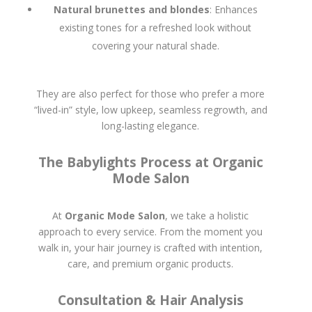
Natural brunettes and blondes
: Enhances
existing tones for a refreshed look without
covering your natural shade.
They are also perfect for those who prefer a more
“lived-in” style, low upkeep, seamless regrowth, and
long-lasting elegance.
The Babylights Process at Organic
Mode Salon
At
Organic Mode Salon
, we take a holistic
approach to every service. From the moment you
walk in, your hair journey is crafted with intention,
care, and premium organic products.
Consultation & Hair Analysis