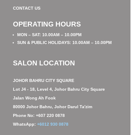
CONTACT US
OPERATING HOURS
MON – SAT: 10.00AM – 10.00PM
SUN & PUBLIC HOLIDAYS: 10.00AM – 10.00PM
SALON LOCATION
JOHOR BAHRU CITY SQUARE
Lot J4 - 18, Level 4, Johor Bahru City Square
Jalan Wong Ah Fook
80000 Johor Bahru, Johor Darul Ta'zim
Phone No: +607 220 0878
WhatsApp:
+6012 930 0878