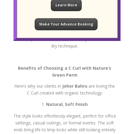
Learn More
Hydration and Styling
Once the curl is locked in, we finish the treatment
Make Your Advance Booking
with a
hair mask
that infuses moisture and seals
the cuticle. Your hair is then styled to show off the
new shape often with a soft blow-dry or natural air-
dry technique.
Benefits of Choosing a C Curl with Nature’s
Green Perm
Here’s why our clients in
Johor Bahru
are loving the
C Curl created with organic technology:
Natural, Soft Finish
The style looks effortlessly elegant, perfect for office
settings, casual outings, or formal events. The soft
ends bring life to limp locks while still looking entirely