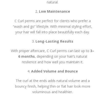
natural.
Low Maintenance
C Curl perms are perfect for clients who prefer a
“wash and go” lifestyle. With minimal styling effort,
your hair will fall into place beautifully each day.
Long-Lasting Results
With proper aftercare, C Curl perms can last up to
3–
6 months
, depending on your hair’s natural
resilience and how well you maintain it.
Added Volume and Bounce
The curl at the ends adds natural volume and a
bouncy finish, helping thin or flat hair look more
voluminous and healthier.