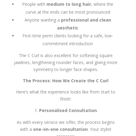
People with
medium to long hair
, where the
curve at the ends can be most pronounced
Anyone wanting a
professional and clean
aesthetic
First-time perm clients looking for a safe, low-
commitment introduction
The C Curl is also excellent for softening square
jawlines, lengthening rounder faces, and giving more
symmetry to longer face shapes.
The Process: How We Create the C Curl
Here’s what the experience looks like from start to
finish:
Personalised Consultation
As with every service we offer, the process begins
with a
one-on-one consultation
. Your stylist