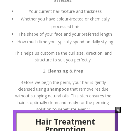
assesses:
Your current hair texture and thickness
Whether you have colour-treated or chemically
processed hair
The shape of your face and your preferred length
How much time you typically spend on daily styling
This helps us customise the curl size, direction, and
structure to suit you perfectly.
Cleansing & Prep
Before we begin the perm, your hair is gently
cleansed using
shampoos
that remove residue
without stripping natural oils. This step ensures the
hair is optimally clean and ready for the perming
solution to penetrate evenly.
×
Hair Treatment
Sectioning and Roller Placement
Promotion