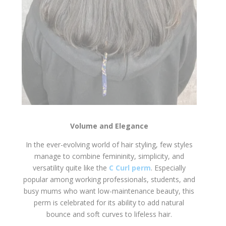
Volume and Elegance
In the ever-evolving world of hair styling, few styles
manage to combine femininity, simplicity, and
versatility quite like the
C Curl perm
. Especially
popular among working professionals, students, and
busy mums who want low-maintenance beauty, this
perm is celebrated for its ability to add natural
bounce and soft curves to lifeless hair.