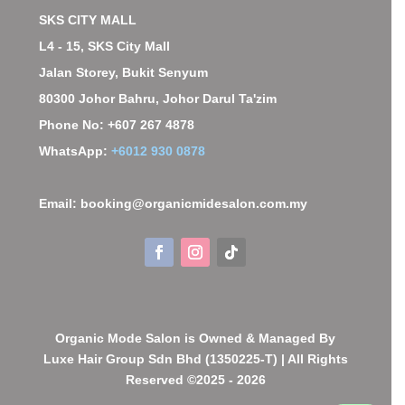
SKS CITY MALL
L4 - 15, SKS City Mall
Jalan Storey, Bukit Senyum
80300 Johor Bahru, Johor Darul Ta'zim
Phone No: +607 267 4878
WhatsApp:
+6012 930 0878
Email: booking@organicmidesalon.com.my
Organic Mode Salon is Owned & Managed By
Luxe Hair Group Sdn Bhd (1350225-T) | All Rights
Reserved ©2025 - 2026