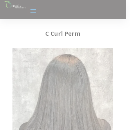
C Curl Perm