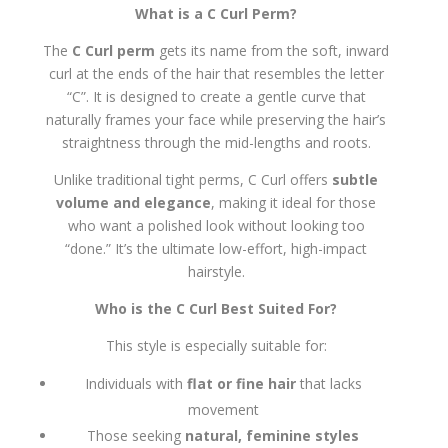
What is a C Curl Perm?
The
C Curl perm
gets its name from the soft, inward
curl at the ends of the hair that resembles the letter
“C”. It is designed to create a gentle curve that
naturally frames your face while preserving the hair’s
straightness through the mid-lengths and roots.
Unlike traditional tight perms, C Curl offers
subtle
volume and elegance
, making it ideal for those
who want a polished look without looking too
“done.” It’s the ultimate low-effort, high-impact
hairstyle.
Who is the C Curl Best Suited For?
This style is especially suitable for:
Individuals with
flat or fine hair
that lacks
movement
Those seeking
natural, feminine styles