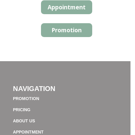
Appointment
Promotion
NAVIGATION
PROMOTION
PRICING
ABOUT US
APPOINTMENT