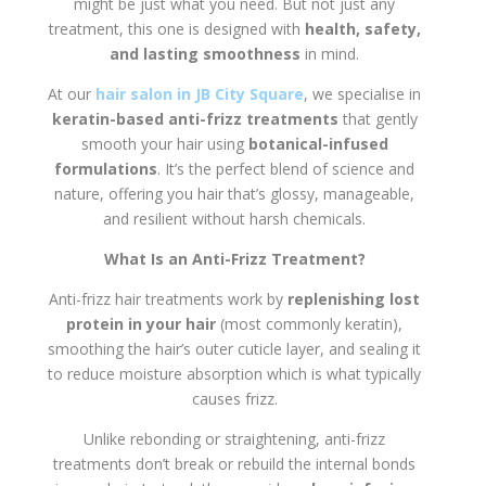
might be just what you need. But not just any
treatment, this one is designed with
health, safety,
and lasting smoothness
in mind.
At our
hair salon in JB City Square
, we specialise in
keratin-based anti-frizz treatments
that gently
smooth your hair using
botanical-infused
formulations
. It’s the perfect blend of science and
nature, offering you hair that’s glossy, manageable,
and resilient without harsh chemicals.
What Is an Anti-Frizz Treatment?
Anti-frizz hair treatments work by
replenishing lost
protein in your hair
(most commonly keratin),
smoothing the hair’s outer cuticle layer, and sealing it
to reduce moisture absorption which is what typically
causes frizz.
Unlike rebonding or straightening, anti-frizz
treatments don’t break or rebuild the internal bonds