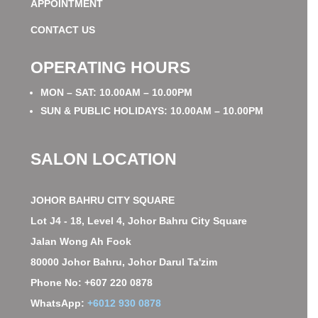
APPOINTMENT
CONTACT US
OPERATING HOURS
MON – SAT: 10.00AM – 10.00PM
SUN & PUBLIC HOLIDAYS: 10.00AM – 10.00PM
SALON LOCATION
JOHOR BAHRU CITY SQUARE
Lot J4 - 18, Level 4, Johor Bahru City Square
Jalan Wong Ah Fook
80000 Johor Bahru, Johor Darul Ta'zim
Phone No: +607 220 0878
WhatsApp:
+6012 930 0878