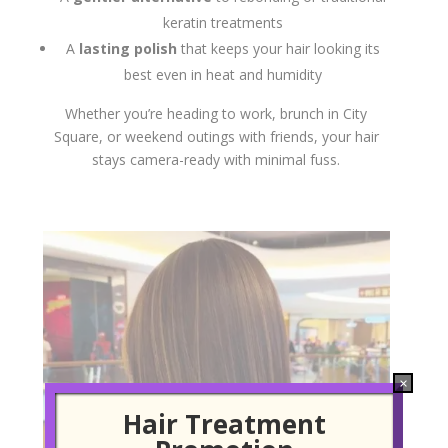
keratin treatments
A
lasting polish
that keeps your hair looking its
best even in heat and humidity
Whether you’re heading to work, brunch in City
Square, or weekend outings with friends, your hair
stays camera-ready with minimal fuss.
×
Hair Treatment