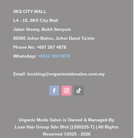
SKS CITY MALL
L4 - 15, SKS City Mall
Jalan Storey, Bukit Senyum
80300 Johor Bahru, Johor Darul Ta'zim
Phone No: +607 267 4878
WhatsApp:
+6012 930 0878
Email: booking@organicmidesalon.com.my
Organic Mode Salon is Owned & Managed By
Luxe Hair Group Sdn Bhd (1350225-T) | All Rights
Reserved ©2025 - 2026