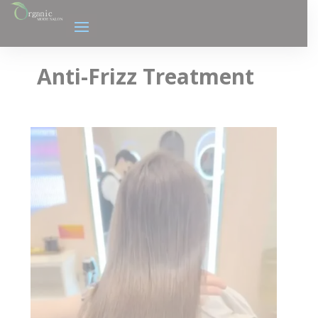
Anti-Frizz Treatment