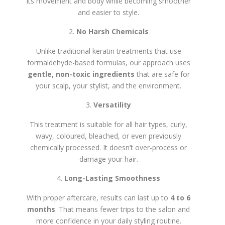
its movement and body while becoming smoother
and easier to style.
No Harsh Chemicals
Unlike traditional keratin treatments that use
formaldehyde-based formulas, our approach uses
gentle, non-toxic ingredients
that are safe for
your scalp, your stylist, and the environment.
Versatility
This treatment is suitable for all hair types, curly,
wavy, coloured, bleached, or even previously
chemically processed. It doesn’t over-process or
damage your hair.
Long-Lasting Smoothness
With proper aftercare, results can last up to
4 to 6
months
. That means fewer trips to the salon and
more confidence in your daily styling routine.