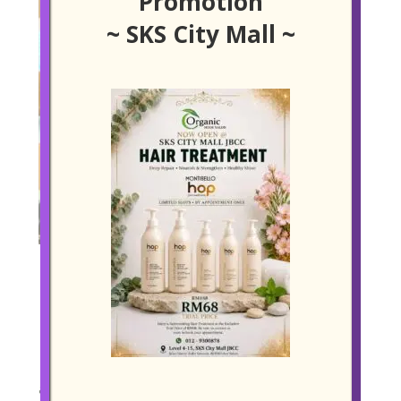
Promotion
~ SKS City Mall ~
ARGAN OIL BASED ANTI-FRIZZ TREATMENT
Restore Smoothness Naturally
Frizz isn’t just a cosmetic concern, it is a daily
frustration for many who live in Johor Bahru’s hot
and humid climate. For those who want to tame their