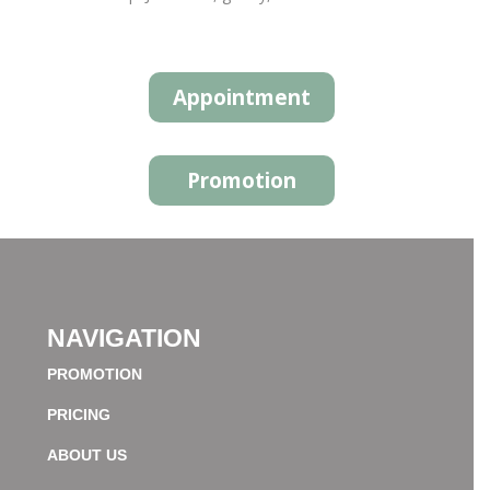
Appointment
Promotion
NAVIGATION
PROMOTION
PRICING
ABOUT US