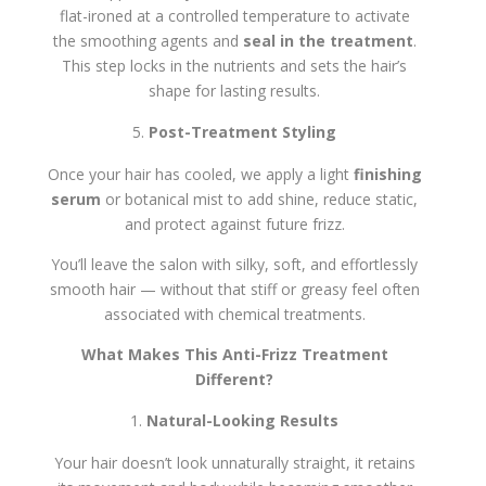
flat-ironed at a controlled temperature to activate
the smoothing agents and
seal in the treatment
.
This step locks in the nutrients and sets the hair’s
shape for lasting results.
Post-Treatment Styling
Once your hair has cooled, we apply a light
finishing
serum
or botanical mist to add shine, reduce static,
and protect against future frizz.
You’ll leave the salon with silky, soft, and effortlessly
smooth hair — without that stiff or greasy feel often
associated with chemical treatments.
What Makes This Anti-Frizz Treatment
Different?
Natural-Looking Results
Your hair doesn’t look unnaturally straight, it retains