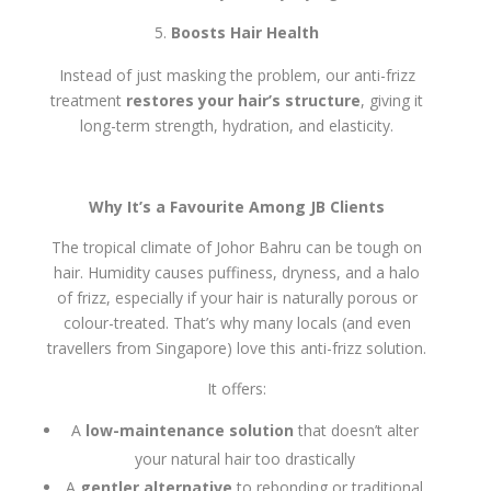
Boosts Hair Health
Instead of just masking the problem, our anti-frizz
treatment
restores your hair’s structure
, giving it
long-term strength, hydration, and elasticity.
Why It’s a Favourite Among JB Clients
The tropical climate of Johor Bahru can be tough on
hair. Humidity causes puffiness, dryness, and a halo
of frizz, especially if your hair is naturally porous or
colour-treated. That’s why many locals (and even
travellers from Singapore) love this anti-frizz solution.
It offers:
A
low-maintenance solution
that doesn’t alter
your natural hair too drastically
A
gentler alternative
to rebonding or traditional