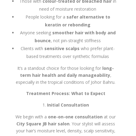
Those with
colour-treated or bleached hair
in
need of moisture restoration
People looking for a
safer alternative to
keratin or rebonding
Anyone seeking
smoother hair with body and
bounce
, not pin-straight stiffness
Clients with
sensitive scalps
who prefer plant-
based treatments over synthetic formulas
It’s a standout choice for those looking for
long-
term hair health and daily manageability
,
especially in the tropical conditions of Johor Bahru.
Treatment Process: What to Expect
Initial Consultation
We begin with a
one-on-one consultation
at our
City Square JB hair salon
. Your stylist will assess
your hair’s moisture level, density, scalp sensitivity,