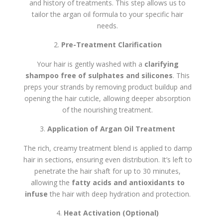
and history of treatments. This step allows us to
tailor the argan oil formula to your specific hair
needs.
Pre-Treatment Clarification
Your hair is gently washed with a
clarifying
shampoo free of sulphates and silicones
. This
preps your strands by removing product buildup and
opening the hair cuticle, allowing deeper absorption
of the nourishing treatment.
Application of Argan Oil Treatment
The rich, creamy treatment blend is applied to damp
hair in sections, ensuring even distribution. It’s left to
penetrate the hair shaft for up to 30 minutes,
allowing the
fatty acids and antioxidants to
infuse
the hair with deep hydration and protection.
Heat Activation (Optional)