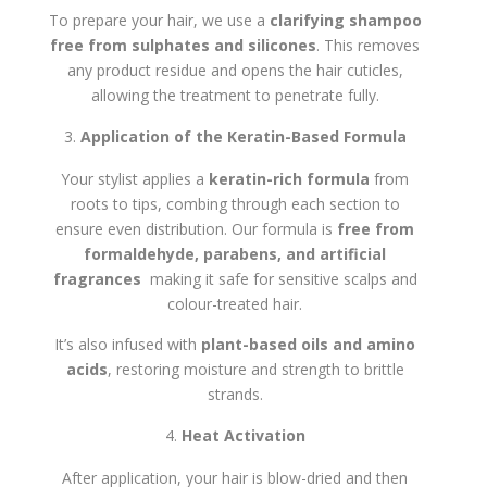
To prepare your hair, we use a
clarifying shampoo
free from sulphates and silicones
. This removes
any product residue and opens the hair cuticles,
allowing the treatment to penetrate fully.
Application of the Keratin-Based Formula
Your stylist applies a
keratin-rich formula
from
roots to tips, combing through each section to
ensure even distribution. Our formula is
free from
formaldehyde, parabens, and artificial
fragrances
making it safe for sensitive scalps and
colour-treated hair.
It’s also infused with
plant-based oils and amino
acids
, restoring moisture and strength to brittle
strands.
Heat Activation
After application, your hair is blow-dried and then