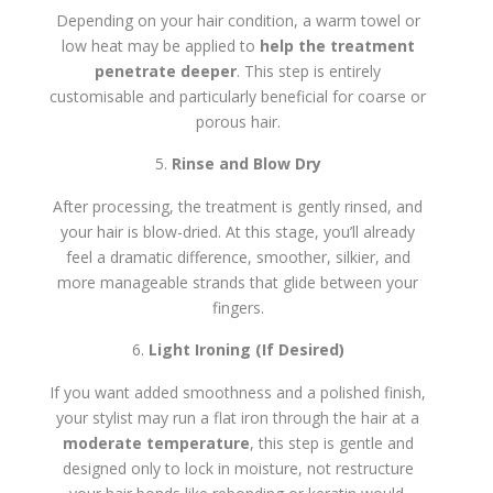
Depending on your hair condition, a warm towel or
low heat may be applied to
help the treatment
penetrate deeper
. This step is entirely
customisable and particularly beneficial for coarse or
porous hair.
Rinse and Blow Dry
After processing, the treatment is gently rinsed, and
your hair is blow-dried. At this stage, you’ll already
feel a dramatic difference, smoother, silkier, and
more manageable strands that glide between your
fingers.
Light Ironing (If Desired)
If you want added smoothness and a polished finish,
your stylist may run a flat iron through the hair at a
moderate temperature
, this step is gentle and
designed only to lock in moisture, not restructure