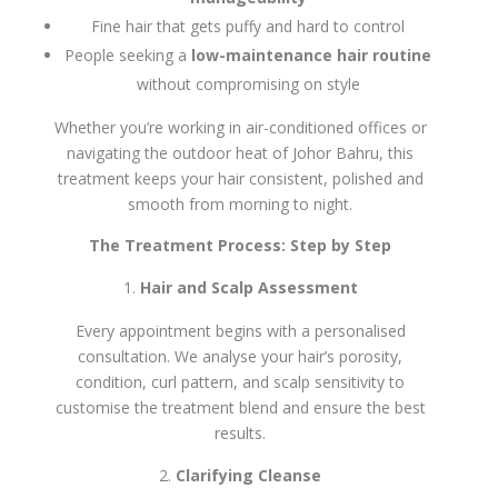
Fine hair that gets puffy and hard to control
People seeking a
low-maintenance hair routine
without compromising on style
Whether you’re working in air-conditioned offices or
navigating the outdoor heat of Johor Bahru, this
treatment keeps your hair consistent, polished and
smooth from morning to night.
The Treatment Process: Step by Step
Hair and Scalp Assessment
Every appointment begins with a personalised
consultation. We analyse your hair’s porosity,
condition, curl pattern, and scalp sensitivity to
customise the treatment blend and ensure the best
results.
Clarifying Cleanse