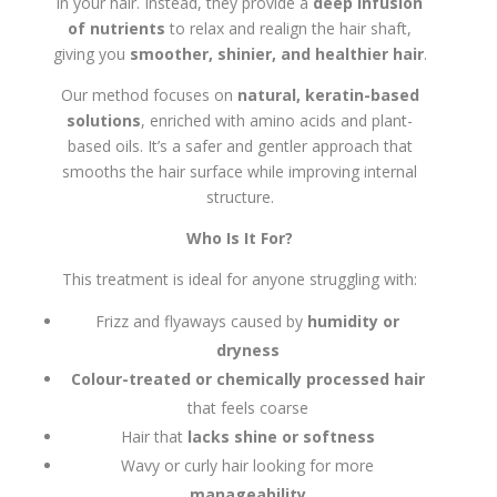
in your hair. Instead, they provide a
deep infusion
of nutrients
to relax and realign the hair shaft,
giving you
smoother, shinier, and healthier hair
.
Our method focuses on
natural, keratin-based
solutions
, enriched with amino acids and plant-
based oils. It’s a safer and gentler approach that
smooths the hair surface while improving internal
structure.
Who Is It For?
This treatment is ideal for anyone struggling with:
Frizz and flyaways caused by
humidity or
dryness
Colour-treated or chemically processed hair
that feels coarse
Hair that
lacks shine or softness
Wavy or curly hair looking for more
manageability