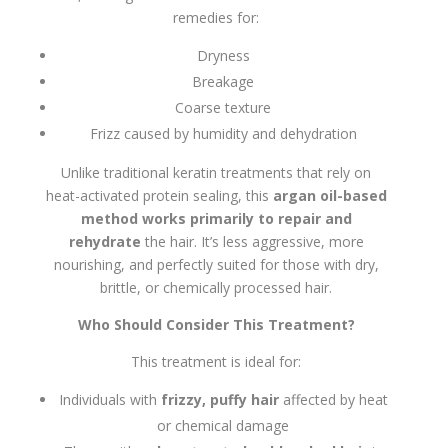
remedies for:
Dryness
Breakage
Coarse texture
Frizz caused by humidity and dehydration
Unlike traditional keratin treatments that rely on
heat-activated protein sealing, this
argan oil-based
method works primarily to repair and
rehydrate
the hair. It’s less aggressive, more
nourishing, and perfectly suited for those with dry,
brittle, or chemically processed hair.
Who Should Consider This Treatment?
This treatment is ideal for:
Individuals with
frizzy, puffy hair
affected by heat
or chemical damage