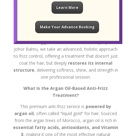
unruly hair while keeping it healthy and protected, the
Learn More
Mucota-inspired Argan Oil Anti-Frizz
Treatment
offers a natural, nutrient-rich solution
that transforms dry, coarse strands into a glossy,
Make Your Advance Booking
manageable mane.
At our leading
JB hair salon
located in City Square
Johor Bahru, we take an advanced, holistic approach
to frizz control, offering a treatment that doesn’t just
coat the hair, but deeply
restores its internal
structure
, delivering softness, shine, and strength in
one professional session.
What Is the Argan Oil-Based Anti-Frizz
Treatment?
This premium anti-frizz service is
powered by
argan oil
, often called “liquid gold” for hair. Sourced
from the argan trees of Morocco, argan oil is rich in
essential fatty acids, antioxidants, and Vitamin
E
, making it one of the most effective natural