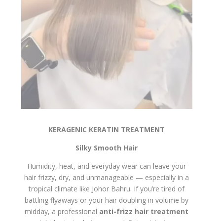
KERAGENIC KERATIN TREATMENT
Silky Smooth Hair
Humidity, heat, and everyday wear can leave your
hair frizzy, dry, and unmanageable — especially in a
tropical climate like Johor Bahru. If you’re tired of
battling flyaways or your hair doubling in volume by
midday, a professional
anti-frizz hair treatment