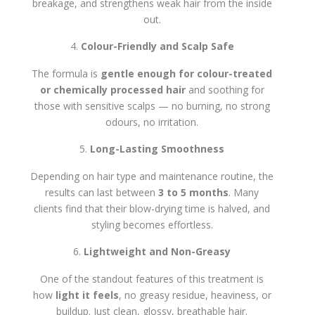
breakage, and strengthens weak hair from the inside
out.
Colour-Friendly and Scalp Safe
The formula is
gentle enough for colour-treated
or chemically processed hair
and soothing for
those with sensitive scalps — no burning, no strong
odours, no irritation.
Long-Lasting Smoothness
Depending on hair type and maintenance routine, the
results can last between
3 to 5 months
. Many
clients find that their blow-drying time is halved, and
styling becomes effortless.
Lightweight and Non-Greasy
One of the standout features of this treatment is
how
light it feels
, no greasy residue, heaviness, or
buildup. Just clean, glossy, breathable hair.