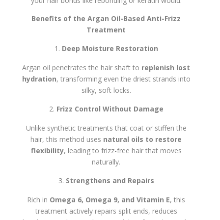
your hair bonds like rebonding or keratin would.
Benefits of the Argan Oil-Based Anti-Frizz
Treatment
Deep Moisture Restoration
Argan oil penetrates the hair shaft to
replenish lost
hydration
, transforming even the driest strands into
silky, soft locks.
Frizz Control Without Damage
Unlike synthetic treatments that coat or stiffen the
hair, this method uses
natural oils to restore
flexibility
, leading to frizz-free hair that moves
naturally.
Strengthens and Repairs
Rich in
Omega 6, Omega 9, and Vitamin E
, this
treatment actively repairs split ends, reduces