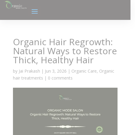
Organic Hair Regrowth:
Natural Ways to Restore
Thick, Healthy Hair
by
Jai Prakash
|
Jun 3, 2026
|
Organic Care
,
Organic
hair treatments
|
0 comments