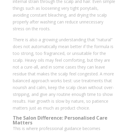
internal strain through the scalp and hair. Even simple
things such as loosening very tight ponytails,
avoiding constant bleaching, and drying the scalp
properly after washing can reduce unnecessary
stress on the roots.
There is also a growing understanding that “natural”
does not automatically mean better if the formula is
too strong, too fragranced, or unsuitable for the
scalp. Heavy oils may feel comforting, but they are
not a cure-all, and in some cases they can leave
residue that makes the scalp feel congested. A more
balanced approach works best: use treatments that
nourish and calm, keep the scalp clean without over-
stripping, and give any routine enough time to show
results. Hair growth is slow by nature, so patience
matters just as much as product choice.
The Salon Difference: Personalised Care
Matters
This is where professional guidance becomes