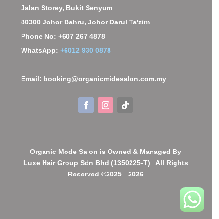
Jalan Storey, Bukit Senyum
80300 Johor Bahru, Johor Darul Ta'zim
Phone No: +607 267 4878
WhatsApp:
+6012 930 0878
Email: booking@organicmidesalon.com.my
Organic Mode Salon is Owned & Managed By
Luxe Hair Group Sdn Bhd (1350225-T) | All Rights
Reserved ©2025 - 2026