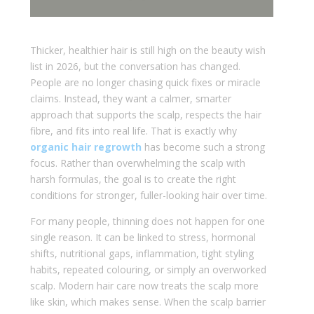
Thicker, healthier hair is still high on the beauty wish
list in 2026, but the conversation has changed.
People are no longer chasing quick fixes or miracle
claims. Instead, they want a calmer, smarter
approach that supports the scalp, respects the hair
fibre, and fits into real life. That is exactly why
organic hair regrowth
has become such a strong
focus. Rather than overwhelming the scalp with
harsh formulas, the goal is to create the right
conditions for stronger, fuller-looking hair over time.
For many people, thinning does not happen for one
single reason. It can be linked to stress, hormonal
shifts, nutritional gaps, inflammation, tight styling
habits, repeated colouring, or simply an overworked
scalp. Modern hair care now treats the scalp more
like skin, which makes sense. When the scalp barrier