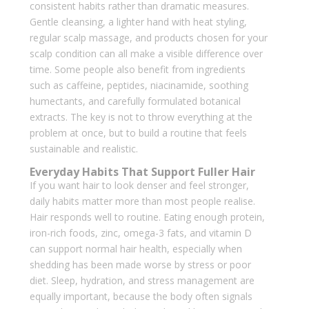
consistent habits rather than dramatic measures.
Gentle cleansing, a lighter hand with heat styling,
regular scalp massage, and products chosen for your
scalp condition can all make a visible difference over
time. Some people also benefit from ingredients
such as caffeine, peptides, niacinamide, soothing
humectants, and carefully formulated botanical
extracts. The key is not to throw everything at the
problem at once, but to build a routine that feels
sustainable and realistic.
Everyday Habits That Support Fuller Hair
If you want hair to look denser and feel stronger,
daily habits matter more than most people realise.
Hair responds well to routine. Eating enough protein,
iron-rich foods, zinc, omega-3 fats, and vitamin D
can support normal hair health, especially when
shedding has been made worse by stress or poor
diet. Sleep, hydration, and stress management are
equally important, because the body often signals