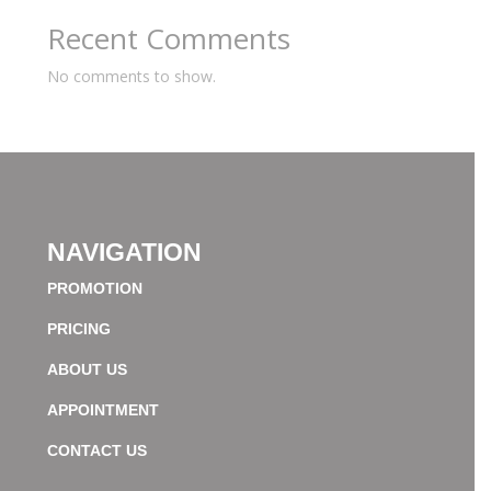
Recent Comments
No comments to show.
NAVIGATION
PROMOTION
PRICING
ABOUT US
APPOINTMENT
CONTACT US