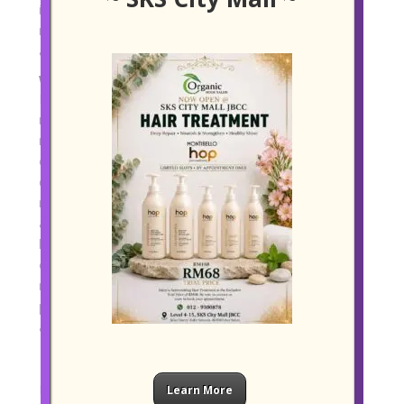
its resilience, that kind of environment can make the
regrowth journey feel less overwhelming and more
achievable.
What Real Progress Looks Like
It helps to be realistic about what regrowth means. In
many cases, the first noticeable change is not instant
new length, but less shedding, improved scalp
comfort, better root lift, and hair that feels stronger
during washing and styling. Over the following
months, some people begin to notice finer new hairs
around the hairline or improved overall density. If hair
loss is sudden, severe, or linked to pain, patchiness,
or major hormonal changes, it is always wise to seek
medical advice as well. Salon care can be a strong
part of the journey, but some cases need clinical
assessment too.
Final Thoughts
Restoring thicker, healthier hair naturally is rarely
Learn More