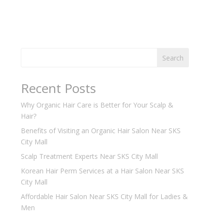
Search
Recent Posts
Why Organic Hair Care is Better for Your Scalp &
Hair?
Benefits of Visiting an Organic Hair Salon Near SKS
City Mall
Scalp Treatment Experts Near SKS City Mall
Korean Hair Perm Services at a Hair Salon Near SKS
City Mall
Affordable Hair Salon Near SKS City Mall for Ladies &
Men