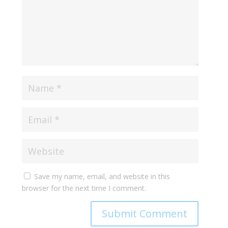
Save my name, email, and website in this
browser for the next time I comment.