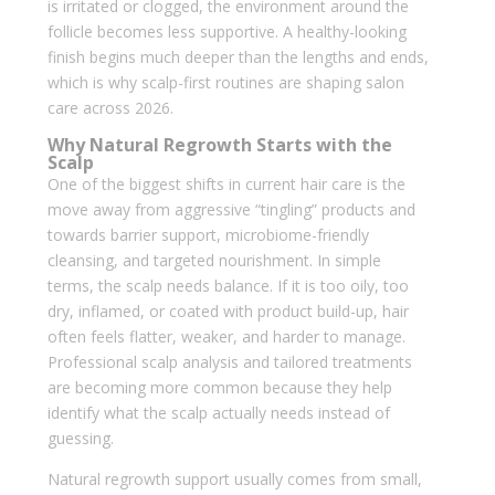
is irritated or clogged, the environment around the
follicle becomes less supportive. A healthy-looking
finish begins much deeper than the lengths and ends,
which is why scalp-first routines are shaping salon
care across 2026.
Why Natural Regrowth Starts with the
Scalp
One of the biggest shifts in current hair care is the
move away from aggressive “tingling” products and
towards barrier support, microbiome-friendly
cleansing, and targeted nourishment. In simple
terms, the scalp needs balance. If it is too oily, too
dry, inflamed, or coated with product build-up, hair
often feels flatter, weaker, and harder to manage.
Professional scalp analysis and tailored treatments
are becoming more common because they help
identify what the scalp actually needs instead of
guessing.
Natural regrowth support usually comes from small,