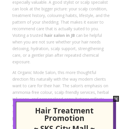
especially valuable. A good stylist or scalp specialist
can look at the bigger picture: your scalp condition,
treatment history, colouring habits, lifestyle, and the
pattern of your shedding. That makes it easier to
recommend care that is actually suited to you.
Visiting a trusted
hair salon in JB
can be helpful
when you are not sure whether your hair needs
detoxing, hydration, scalp support, strengthening
care, or a gentler plan after repeated chemical
exposure.
At Organic Mode Salon, this more thoughtful
direction fits naturally with the way modern clients
want to care for their hair. The salon’s emphasis on
ammonia-free colour, scalp-friendly services, herbal
infusions, and personalised consultations reflects
×
what many people now look for in 2026: cleaner
Hair Treatment
formulas, more comfort, and advice that feels
Promotion
honest rather than pushy. For clients dealing with
early thinning, scalp sensitivity, or hair that has lost
~ SKS City Mall ~