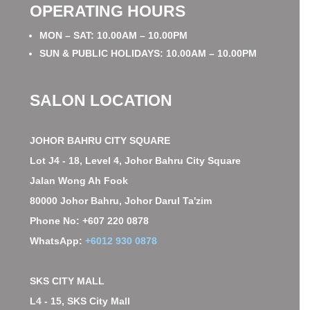
OPERATING HOURS
MON – SAT: 10.00AM – 10.00PM
SUN & PUBLIC HOLIDAYS: 10.00AM – 10.00PM
SALON LOCATION
JOHOR BAHRU CITY SQUARE
Lot J4 - 18, Level 4, Johor Bahru City Square
Jalan Wong Ah Fook
80000 Johor Bahru, Johor Darul Ta'zim
Phone No: +607 220 0878
WhatsApp:
+6012 930 0878
SKS CITY MALL
L4 - 15, SKS City Mall