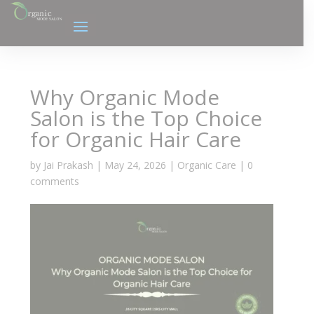
Why Organic Mode
Salon is the Top Choice
for Organic Hair Care
by
Jai Prakash
|
May 24, 2026
|
Organic Care
|
0
comments