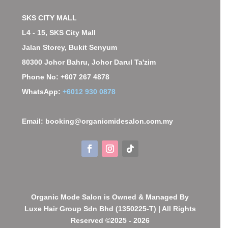
SKS CITY MALL
L4 - 15, SKS City Mall
Jalan Storey, Bukit Senyum
80300 Johor Bahru, Johor Darul Ta'zim
Phone No: +607 267 4878
WhatsApp:
+6012 930 0878
Email: booking@organicmidesalon.com.my
Organic Mode Salon is Owned & Managed By
Luxe Hair Group Sdn Bhd (1350225-T) | All Rights
Reserved ©2025 - 2026