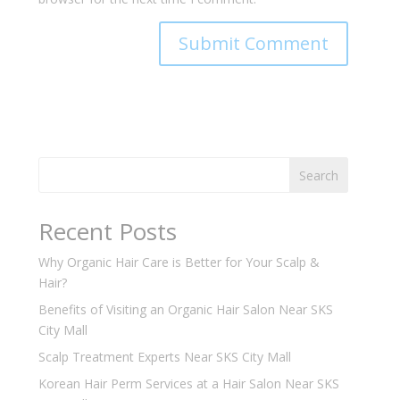
Search
Recent Posts
Why Organic Hair Care is Better for Your Scalp &
Hair?
Benefits of Visiting an Organic Hair Salon Near SKS
City Mall
Scalp Treatment Experts Near SKS City Mall
Korean Hair Perm Services at a Hair Salon Near SKS