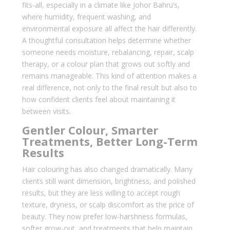
fits-all, especially in a climate like Johor Bahru’s,
where humidity, frequent washing, and
environmental exposure all affect the hair differently.
A thoughtful consultation helps determine whether
someone needs moisture, rebalancing, repair, scalp
therapy, or a colour plan that grows out softly and
remains manageable. This kind of attention makes a
real difference, not only to the final result but also to
how confident clients feel about maintaining it
between visits.
Gentler Colour, Smarter
Treatments, Better Long-Term
Results
Hair colouring has also changed dramatically. Many
clients still want dimension, brightness, and polished
results, but they are less willing to accept rough
texture, dryness, or scalp discomfort as the price of
beauty. They now prefer low-harshness formulas,
softer grow-out, and treatments that help maintain