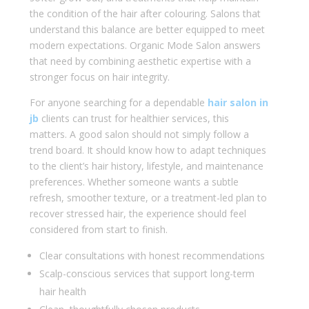
the condition of the hair after colouring. Salons that
understand this balance are better equipped to meet
modern expectations. Organic Mode Salon answers
that need by combining aesthetic expertise with a
stronger focus on hair integrity.
For anyone searching for a dependable
hair salon in
jb
clients can trust for healthier services, this
matters. A good salon should not simply follow a
trend board. It should know how to adapt techniques
to the client’s hair history, lifestyle, and maintenance
preferences. Whether someone wants a subtle
refresh, smoother texture, or a treatment-led plan to
recover stressed hair, the experience should feel
considered from start to finish.
Clear consultations with honest recommendations
Scalp-conscious services that support long-term
hair health