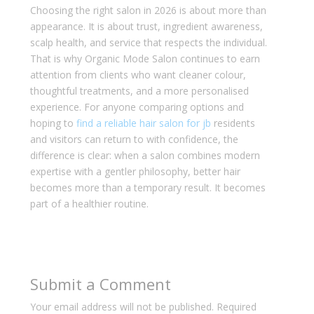
Choosing the right salon in 2026 is about more than
appearance. It is about trust, ingredient awareness,
scalp health, and service that respects the individual.
That is why Organic Mode Salon continues to earn
attention from clients who want cleaner colour,
thoughtful treatments, and a more personalised
experience. For anyone comparing options and
hoping to
find a reliable hair salon for jb
residents
and visitors can return to with confidence, the
difference is clear: when a salon combines modern
expertise with a gentler philosophy, better hair
becomes more than a temporary result. It becomes
part of a healthier routine.
Submit a Comment
Your email address will not be published.
Required