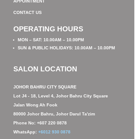
APPOINTMENT
CONTACT US
OPERATING HOURS
MON – SAT: 10.00AM – 10.00PM
SUN & PUBLIC HOLIDAYS: 10.00AM – 10.00PM
SALON LOCATION
JOHOR BAHRU CITY SQUARE
Lot J4 - 18, Level 4, Johor Bahru City Square
Jalan Wong Ah Fook
80000 Johor Bahru, Johor Darul Ta'zim
Phone No: +607 220 0878
WhatsApp:
+6012 930 0878