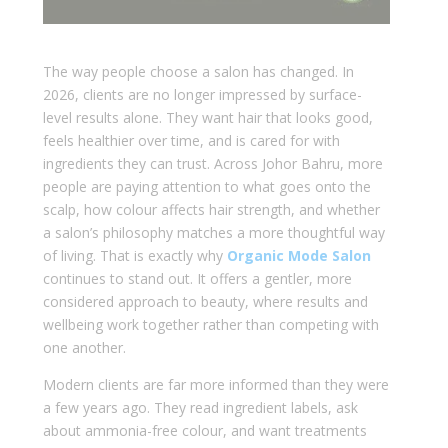
The way people choose a salon has changed. In
2026, clients are no longer impressed by surface-
level results alone. They want hair that looks good,
feels healthier over time, and is cared for with
ingredients they can trust. Across Johor Bahru, more
people are paying attention to what goes onto the
scalp, how colour affects hair strength, and whether
a salon’s philosophy matches a more thoughtful way
of living. That is exactly why
Organic Mode Salon
continues to stand out. It offers a gentler, more
considered approach to beauty, where results and
wellbeing work together rather than competing with
one another.
Modern clients are far more informed than they were
a few years ago. They read ingredient labels, ask
about ammonia-free colour, and want treatments