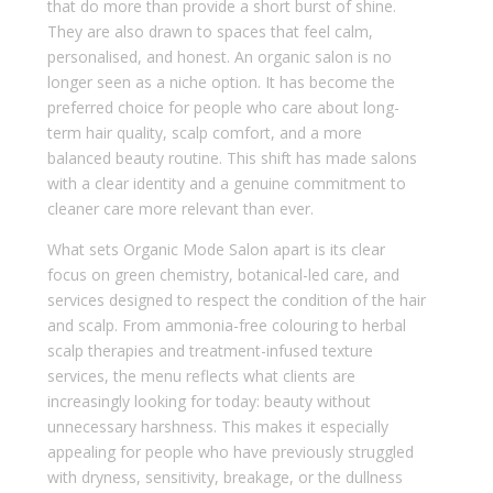
that do more than provide a short burst of shine.
They are also drawn to spaces that feel calm,
personalised, and honest. An organic salon is no
longer seen as a niche option. It has become the
preferred choice for people who care about long-
term hair quality, scalp comfort, and a more
balanced beauty routine. This shift has made salons
with a clear identity and a genuine commitment to
cleaner care more relevant than ever.
What sets Organic Mode Salon apart is its clear
focus on green chemistry, botanical-led care, and
services designed to respect the condition of the hair
and scalp. From ammonia-free colouring to herbal
scalp therapies and treatment-infused texture
services, the menu reflects what clients are
increasingly looking for today: beauty without
unnecessary harshness. This makes it especially
appealing for people who have previously struggled
with dryness, sensitivity, breakage, or the dullness