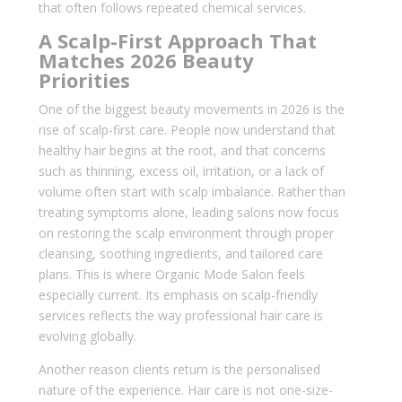
that often follows repeated chemical services.
A Scalp-First Approach That
Matches 2026 Beauty
Priorities
One of the biggest beauty movements in 2026 is the
rise of scalp-first care. People now understand that
healthy hair begins at the root, and that concerns
such as thinning, excess oil, irritation, or a lack of
volume often start with scalp imbalance. Rather than
treating symptoms alone, leading salons now focus
on restoring the scalp environment through proper
cleansing, soothing ingredients, and tailored care
plans. This is where Organic Mode Salon feels
especially current. Its emphasis on scalp-friendly
services reflects the way professional hair care is
evolving globally.
Another reason clients return is the personalised
nature of the experience. Hair care is not one-size-