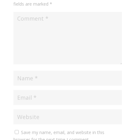
fields are marked
*
Save my name, email, and website in this
browser for the next time I comment.