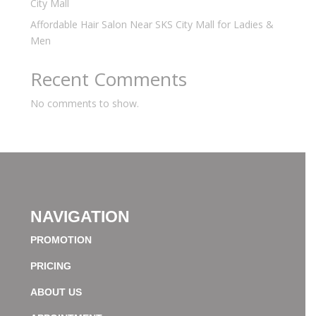
City Mall
Affordable Hair Salon Near SKS City Mall for Ladies &
Men
Recent Comments
No comments to show.
NAVIGATION
PROMOTION
PRICING
ABOUT US