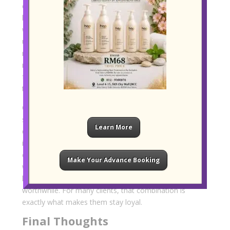
expectations, people value a more human kind of
beauty experience. They want to be listened to. They
want realistic guidance. They want a stylist who
understands that healthy, wearable hair often
matters more than dramatic change for the sake of
novelty. That warmth and steadiness are difficult to
fake, and it is often what turns a first visit into a long-
term relationship.
Convenience adds another layer to the appeal. A
salon that is easy to reach, simple to fit into a busy
Learn More
day, and welcoming from the moment a client walks
in naturally becomes part of a routine rather than an
occasional splurge. When that convenience is paired
Make Your Advance Booking
with personalised service and a clear commitment to
healthier care, the experience feels genuinely
worthwhile. For many clients, that combination is
exactly what makes them stay loyal.
Final Thoughts