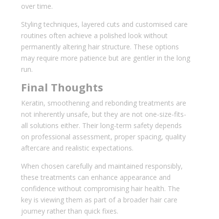
over time.
Styling techniques, layered cuts and customised care
routines often achieve a polished look without
permanently altering hair structure. These options
may require more patience but are gentler in the long
run.
Final Thoughts
Keratin, smoothening and rebonding treatments are
not inherently unsafe, but they are not one-size-fits-
all solutions either. Their long-term safety depends
on professional assessment, proper spacing, quality
aftercare and realistic expectations.
When chosen carefully and maintained responsibly,
these treatments can enhance appearance and
confidence without compromising hair health. The
key is viewing them as part of a broader hair care
journey rather than quick fixes.