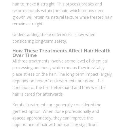
hair to make it straight. This process breaks and
reforms bonds within the hair, which means new
growth will retain its natural texture while treated hair
remains straight.
Understanding these differences is key when
considering long-term safety.
How These Treatments Affect Hair Health
Over Time
All three treatments involve some level of chemical
processing and heat, which means they inevitably
place stress on the hair. The long-term impact largely
depends on how often treatments are done, the
condition of the hair beforehand and how well the
hair is cared for afterwards.
Keratin treatments are generally considered the
gentlest option. When done professionally and
spaced appropriately, they can improve the
appearance of hair without causing significant