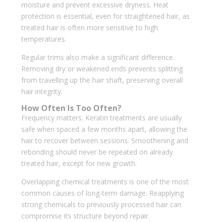
moisture and prevent excessive dryness. Heat
protection is essential, even for straightened hair, as
treated hair is often more sensitive to high
temperatures.
Regular trims also make a significant difference.
Removing dry or weakened ends prevents splitting
from travelling up the hair shaft, preserving overall
hair integrity.
How Often Is Too Often?
Frequency matters. Keratin treatments are usually
safe when spaced a few months apart, allowing the
hair to recover between sessions. Smoothening and
rebonding should never be repeated on already
treated hair, except for new growth.
Overlapping chemical treatments is one of the most
common causes of long-term damage. Reapplying
strong chemicals to previously processed hair can
compromise its structure beyond repair.