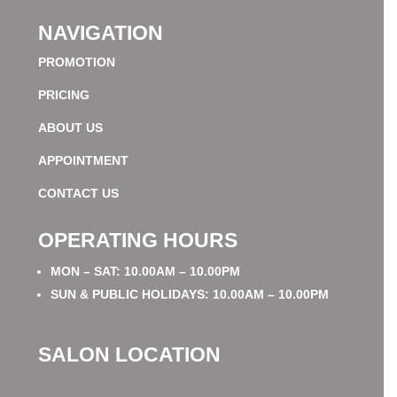
NAVIGATION
PROMOTION
PRICING
ABOUT US
APPOINTMENT
CONTACT US
OPERATING HOURS
MON – SAT: 10.00AM – 10.00PM
SUN & PUBLIC HOLIDAYS: 10.00AM – 10.00PM
SALON LOCATION