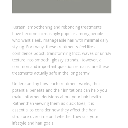
Keratin, smoothening and rebonding treatments
have become increasingly popular among people
who want sleek, manageable hair with minimal daily
styling. For many, these treatments feel like a
confidence boost, transforming frizz, waves or unruly
texture into smooth, glossy strands. However, a
common and important question remains: are these
treatments actually safe in the long term?
Understanding how each treatment works, their
potential benefits and their limitations can help you
make informed decisions about your hair health.
Rather than viewing them as quick fixes, it is
essential to consider how they affect the hair
structure over time and whether they suit your
lifestyle and hair goals.