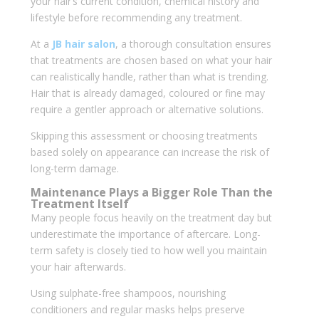
your hair’s current condition, chemical history and
lifestyle before recommending any treatment.
At a
JB hair salon
, a thorough consultation ensures
that treatments are chosen based on what your hair
can realistically handle, rather than what is trending.
Hair that is already damaged, coloured or fine may
require a gentler approach or alternative solutions.
Skipping this assessment or choosing treatments
based solely on appearance can increase the risk of
long-term damage.
Maintenance Plays a Bigger Role Than the
Treatment Itself
Many people focus heavily on the treatment day but
underestimate the importance of aftercare. Long-
term safety is closely tied to how well you maintain
your hair afterwards.
Using sulphate-free shampoos, nourishing
conditioners and regular masks helps preserve