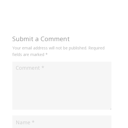
Submit a Comment
Your email address will not be published.
Required
fields are marked
*