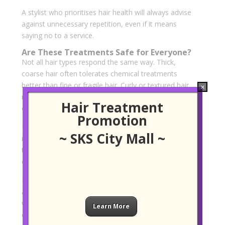
A stylist who prioritises hair health will always advise
against unnecessary repetition, even if it means
saying no to a service.
Are These Treatments Safe for Everyone?
Not all hair types respond the same way. Thick,
coarse hair often tolerates chemical treatments
better than fine or fragile hair. Curly or textured hair
×
may also react differently depending on its natural
Hair Treatment
elasticity.
Promotion
Health factors such as hormonal changes, stress or
~ SKS City Mall ~
medical conditions can influence how hair responds
to treatment. This is another reason why honest
consultation and realistic expectations are crucial.
For those unsure, starting with a milder option such
as keratin or targeted smoothening may be a safer
way to assess how the hair responds before
Learn More
committing to permanent changes.