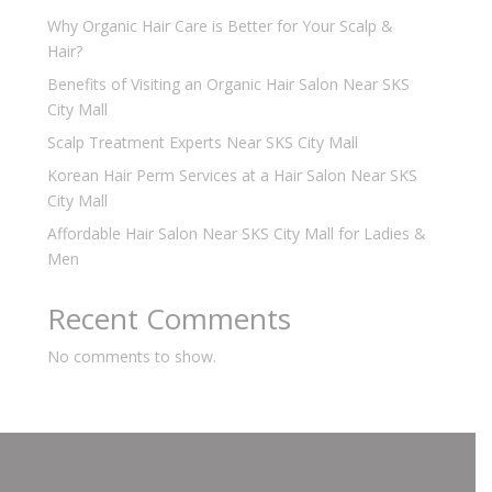
Why Organic Hair Care is Better for Your Scalp &
Hair?
Benefits of Visiting an Organic Hair Salon Near SKS
City Mall
Scalp Treatment Experts Near SKS City Mall
Korean Hair Perm Services at a Hair Salon Near SKS
City Mall
Affordable Hair Salon Near SKS City Mall for Ladies &
Men
Recent Comments
No comments to show.