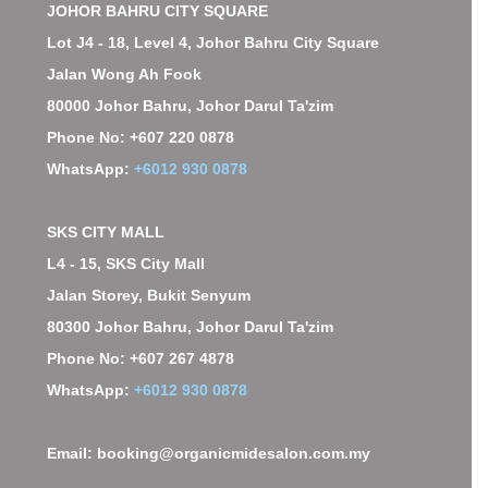
JOHOR BAHRU CITY SQUARE
Lot J4 - 18, Level 4, Johor Bahru City Square
Jalan Wong Ah Fook
80000 Johor Bahru, Johor Darul Ta'zim
Phone No: +607 220 0878
WhatsApp:
+6012 930 0878
SKS CITY MALL
L4 - 15, SKS City Mall
Jalan Storey, Bukit Senyum
80300 Johor Bahru, Johor Darul Ta'zim
Phone No: +607 267 4878
WhatsApp:
+6012 930 0878
Email: booking@organicmidesalon.com.my