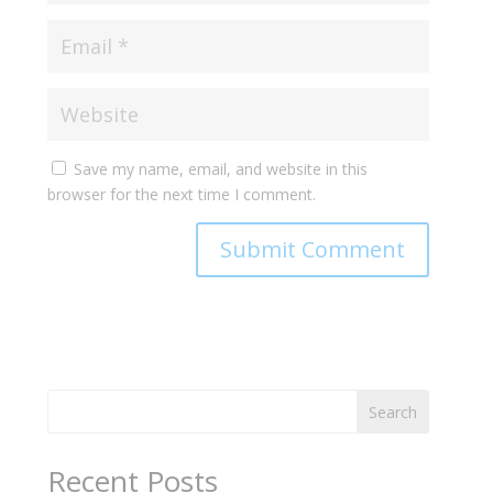
Save my name, email, and website in this
browser for the next time I comment.
Search
Recent Posts