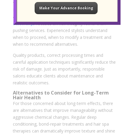
The Role of a Responsible Salon
Make Your Advance Booking
Long-term safety is not just about the treatment but
also about who performs it. A
recommended hair
salon in JB
focuses on hair integrity rather than
pushing services. Experienced stylists understand
when to proceed, when to modify a treatment and
when to recommend alternatives.
Quality products, correct processing times and
careful application techniques significantly reduce the
risk of damage. Just as importantly, responsible
salons educate clients about maintenance and
realistic outcomes.
Alternatives to Consider for Long-Term
Hair Health
For those concerned about long-term effects, there
are alternatives that improve manageability without
aggressive chemical changes. Regular deep
conditioning, bond-repair treatments and hair spa
therapies can dramatically improve texture and shine