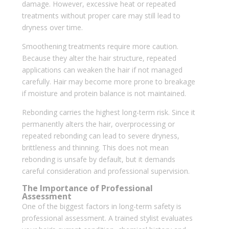
damage. However, excessive heat or repeated
treatments without proper care may still lead to
dryness over time.
Smoothening treatments require more caution.
Because they alter the hair structure, repeated
applications can weaken the hair if not managed
carefully. Hair may become more prone to breakage
if moisture and protein balance is not maintained.
Rebonding carries the highest long-term risk. Since it
permanently alters the hair, overprocessing or
repeated rebonding can lead to severe dryness,
brittleness and thinning. This does not mean
rebonding is unsafe by default, but it demands
careful consideration and professional supervision.
The Importance of Professional
Assessment
One of the biggest factors in long-term safety is
professional assessment. A trained stylist evaluates