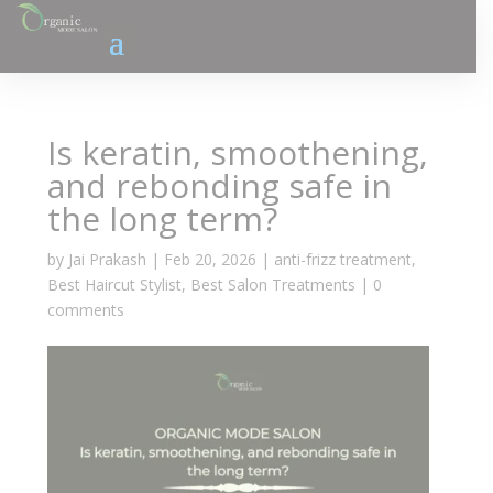
Is keratin, smoothening,
and rebonding safe in
the long term?
by
Jai Prakash
|
Feb 20, 2026
|
anti-frizz treatment
,
Best Haircut Stylist
,
Best Salon Treatments
|
0
comments