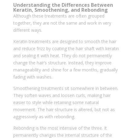
Understanding the Differences Between
Keratin, Smoothening, and Rebonding
Although these treatments are often grouped
together, they are not the same and work in very
different ways.
Keratin treatments are designed to smooth the hair
and reduce frizz by coating the hair shaft with keratin
and sealing it with heat. They do not permanently
change the hair’s structure. Instead, they improve
manageability and shine for a few months, gradually
fading with washes.
Smoothening treatments sit somewhere in between.
They soften waves and loosen curls, making hair
easier to style while retaining some natural
movement. The hair structure is altered, but not as
aggressively as with rebonding.
Rebonding is the most intensive of the three. It
permanently changes the internal structure of the