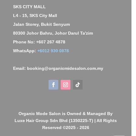
SKS CITY MALL
L4 - 15, SKS City Mall
Jalan Storey, Bukit Senyum
80300 Johor Bahru, Johor Darul Ta'zim
Phone No: +607 267 4878
WhatsApp:
+6012 930 0878
Email: booking@organicmidesalon.com.my
Organic Mode Salon is Owned & Managed By
Luxe Hair Group Sdn Bhd (1350225-T) | All Rights
Reserved ©2025 - 2026