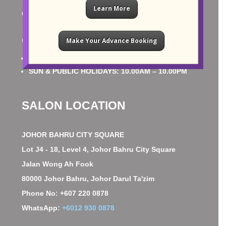
Learn More
CONTACT US
OPERATING HOURS
Make Your Advance Booking
MON – SAT: 10.00AM – 10.00PM
SUN & PUBLIC HOLIDAYS: 10.00AM – 10.00PM
SALON LOCATION
JOHOR BAHRU CITY SQUARE
Lot J4 - 18, Level 4, Johor Bahru City Square
Jalan Wong Ah Fook
80000 Johor Bahru, Johor Darul Ta'zim
Phone No: +607 220 0878
WhatsApp:
+6012 930 0878