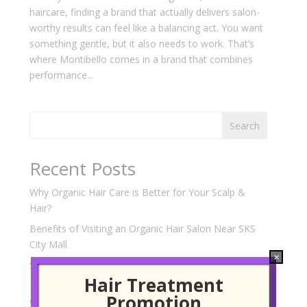
haircare, finding a brand that actually delivers salon-
worthy results can feel like a balancing act. You want
something gentle, but it also needs to work. That’s
where Montibello comes in a brand that combines
performance...
Search
Recent Posts
Why Organic Hair Care is Better for Your Scalp &
Hair?
Benefits of Visiting an Organic Hair Salon Near SKS
City Mall
×
Scalp Treatment Experts Near SKS City Mall
Hair Treatment
Korean Hair Perm Services at a Hair Salon Near SKS
Promotion
City Mall