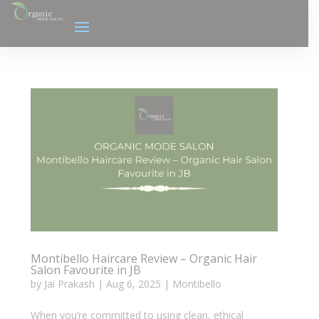
Montibello Haircare Review – Organic Hair
Salon Favourite in JB
by
Jai Prakash
|
Aug 6, 2025
|
Montibello
When you’re committed to using clean, ethical