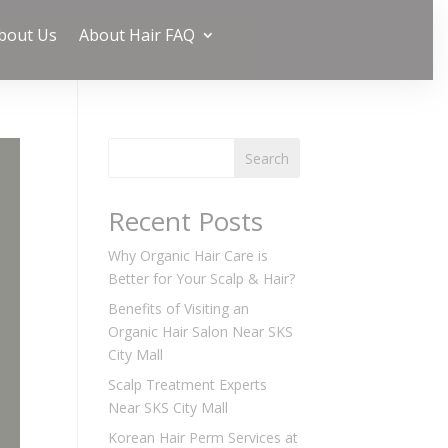
bout Us
About Hair FAQ
Search
Recent Posts
Why Organic Hair Care is
Better for Your Scalp & Hair?
Benefits of Visiting an
Organic Hair Salon Near SKS
City Mall
Scalp Treatment Experts
Near SKS City Mall
Korean Hair Perm Services at