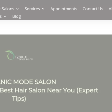
 Salons
Services
Appointments
Contact Us
A
s
Blog