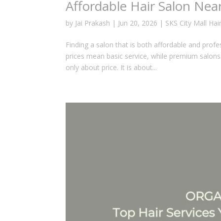
Affordable Hair Salon Nea
by
Jai Prakash
|
Jun 20, 2026
|
SKS City Mall Hai
Finding a salon that is both affordable and prof
prices mean basic service, while premium salons a
only about price. It is about...