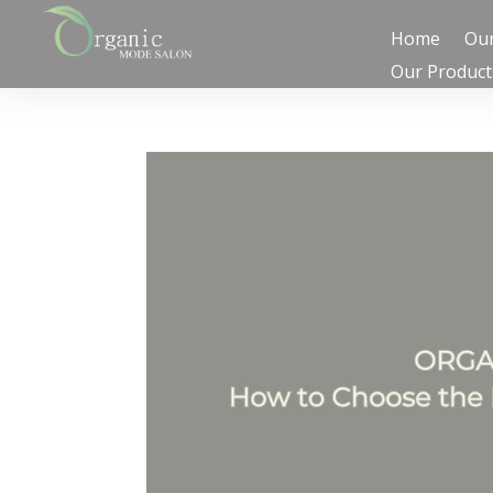
Home
Our
Our Product