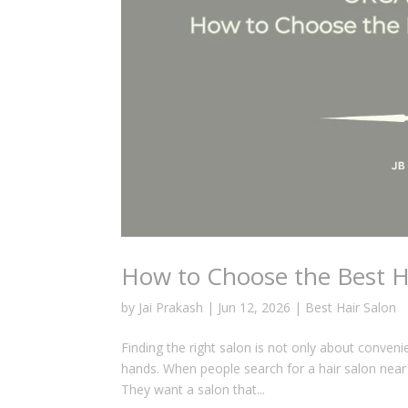
How to Choose the Best Ha
by
Jai Prakash
|
Jun 12, 2026
|
Best Hair Salon
Finding the right salon is not only about conveni
hands. When people search for a hair salon near 
They want a salon that...