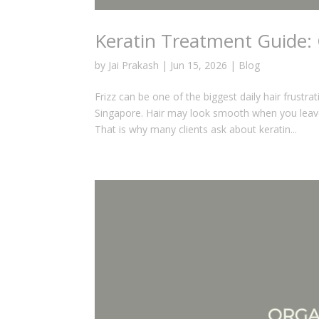
Keratin Treatment Guide: 
by
Jai Prakash
|
Jun 15, 2026
|
Blog
Frizz can be one of the biggest daily hair frustr
Singapore. Hair may look smooth when you leav
That is why many clients ask about keratin...