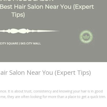
ir Salon Near You (Expert Tips)
ence. It is about trust, consistency and knowing your hair is in good
me, they are often looking for more than a place to get a quick trim.