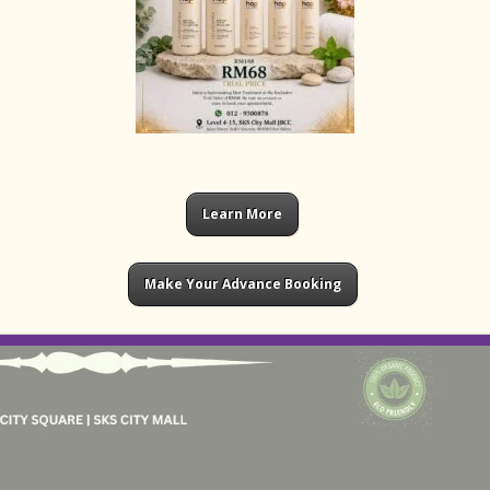
Learn More
Make Your Advance Booking