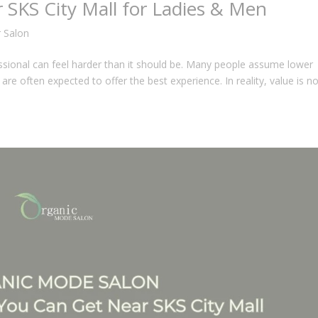
r SKS City Mall for Ladies & Men
r Salon
essional can feel harder than it should be. Many people assume lower
re often expected to offer the best experience. In reality, value is no