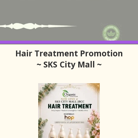
Hair Treatment Promotion
~ SKS City Mall ~
 Get Near SKS City Mall
SKS City Mall Hair Salon
ut finding services that suit your hair condition, lifestyle and the local
 travelling in from Singapore, convenience matters, but so does qualit