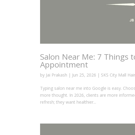
Salon Near Me: 7 Things 
Appointment
by
Jai Prakash
|
Jun 25, 2026
|
SKS City Mall Hai
Typing salon near me into Google is easy. Choosin
more thought. In 2026, clients are more informed
refresh; they want healthier...