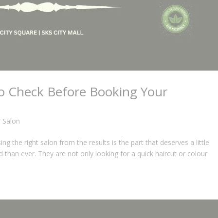
to Check Before Booking Your
r Salon
g the right salon from the results is the part that deserves a little
 than ever. They are not only looking for a quick haircut or colour