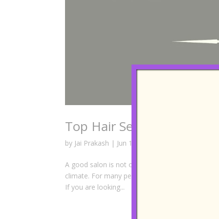
Top Hair Services You Can
by
Jai Prakash
|
Jun 18, 2026
|
Best Hair Salon
,
A good salon is not only about a haircut. It is abo
climate. For many people living in Johor Bahru or
If you are looking...