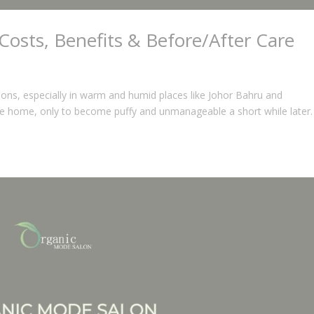
Costs, Benefits & Before/After Care
ations, especially in warm and humid places like Johor Bahru and
e home, only to become puffy and unmanageable a short while later.