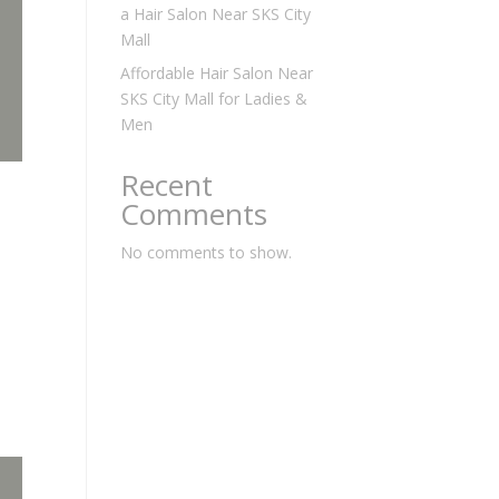
a Hair Salon Near SKS City
Mall
Affordable Hair Salon Near
SKS City Mall for Ladies &
Men
Recent
Comments
No comments to show.